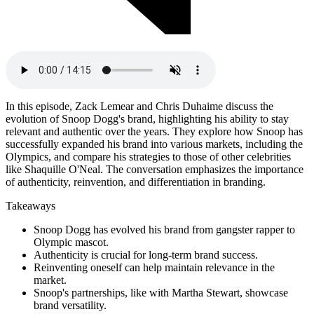
In this episode, Zack Lemear and Chris Duhaime discuss the
evolution of Snoop Dogg's brand, highlighting his ability to stay
relevant and authentic over the years. They explore how Snoop has
successfully expanded his brand into various markets, including the
Olympics, and compare his strategies to those of other celebrities
like Shaquille O'Neal. The conversation emphasizes the importance
of authenticity, reinvention, and differentiation in branding.
Takeaways
Snoop Dogg has evolved his brand from gangster rapper to
Olympic mascot.
Authenticity is crucial for long-term brand success.
Reinventing oneself can help maintain relevance in the
market.
Snoop's partnerships, like with Martha Stewart, showcase
brand versatility.