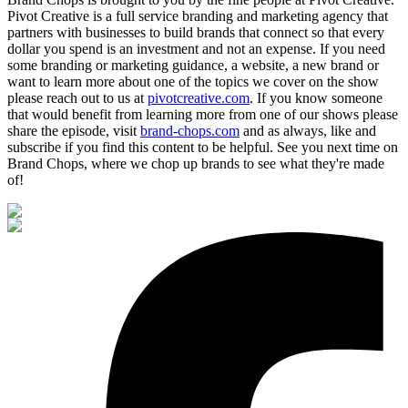
Pivot Creative is a full service branding and marketing agency that
partners with businesses to build brands that connect so that every
dollar you spend is an investment and not an expense. If you need
some branding or marketing guidance, a website, a new brand or
want to learn more about one of the topics we cover on the show
please reach out to us at
pivotcreative.com
. If you know someone
that would benefit from learning more from one of our shows please
share the episode, visit
brand-chops.com
and as always, like and
subscribe if you find this content to be helpful. See you next time on
Brand Chops, where we chop up brands to see what they're made
of!