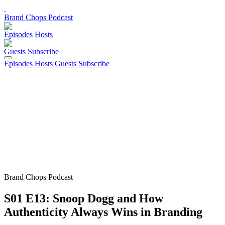
Brand Chops Podcast
Episodes
Hosts
Guests
Subscribe
Episodes
Hosts
Guests
Subscribe
Brand Chops Podcast
S01 E13: Snoop Dogg and How
Authenticity Always Wins in Branding