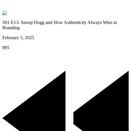
S01 E13: Snoop Dogg and How Authenticity Always Wins in
Branding
February 5, 2025
895