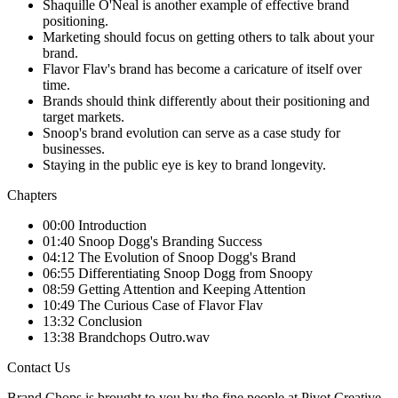
Shaquille O'Neal is another example of effective brand
positioning.
Marketing should focus on getting others to talk about your
brand.
Flavor Flav's brand has become a caricature of itself over
time.
Brands should think differently about their positioning and
target markets.
Snoop's brand evolution can serve as a case study for
businesses.
Staying in the public eye is key to brand longevity.
Chapters
00:00 Introduction
01:40 Snoop Dogg's Branding Success
04:12 The Evolution of Snoop Dogg's Brand
06:55 Differentiating Snoop Dogg from Snoopy
08:59 Getting Attention and Keeping Attention
10:49 The Curious Case of Flavor Flav
13:32 Conclusion
13:38 Brandchops Outro.wav
Contact Us
Brand Chops is brought to you by the fine people at Pivot Creative.