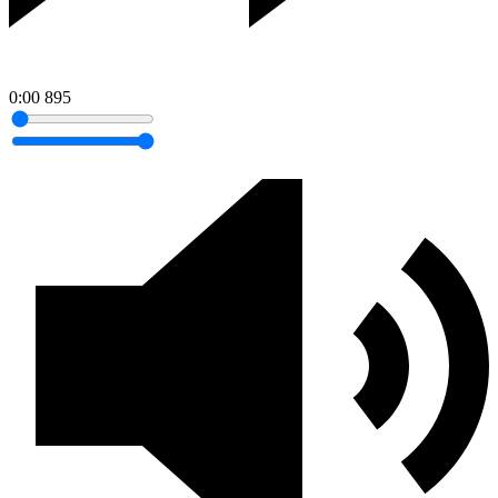
0:00
895