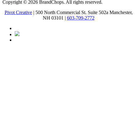
Copyright © 2026 BrandChops. All rights reserved.
Pivot Creative
| 500 North Commercial St. Suite 502a Manchester,
NH 03101 |
603-709-2772