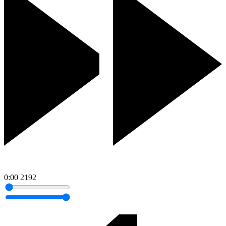
0:00
2192