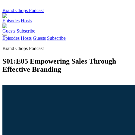
Brand Chops Podcast
Episodes
Hosts
Guests
Subscribe
Episodes
Hosts
Guests
Subscribe
Brand Chops Podcast
S01:E05 Empowering Sales Through
Effective Branding