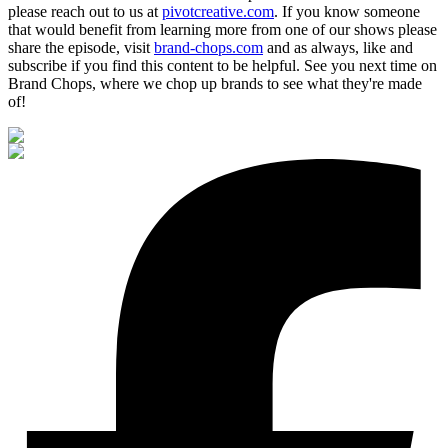
please reach out to us at
pivotcreative.com
. If you know someone
that would benefit from learning more from one of our shows please
share the episode, visit
brand-chops.com
and as always, like and
subscribe if you find this content to be helpful. See you next time on
Brand Chops, where we chop up brands to see what they're made
of!