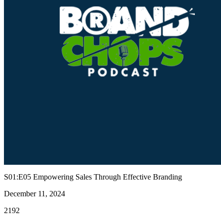
S01:E05 Empowering Sales Through Effective Branding
December 11, 2024
2192