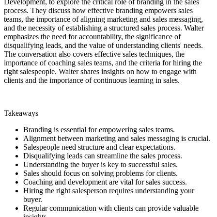
Development, to explore the critical role of branding in the sales
process. They discuss how effective branding empowers sales
teams, the importance of aligning marketing and sales messaging,
and the necessity of establishing a structured sales process. Walter
emphasizes the need for accountability, the significance of
disqualifying leads, and the value of understanding clients' needs.
The conversation also covers effective sales techniques, the
importance of coaching sales teams, and the criteria for hiring the
right salespeople. Walter shares insights on how to engage with
clients and the importance of continuous learning in sales.
Takeaways
Branding is essential for empowering sales teams.
Alignment between marketing and sales messaging is crucial.
Salespeople need structure and clear expectations.
Disqualifying leads can streamline the sales process.
Understanding the buyer is key to successful sales.
Sales should focus on solving problems for clients.
Coaching and development are vital for sales success.
Hiring the right salesperson requires understanding your
buyer.
Regular communication with clients can provide valuable
insights.