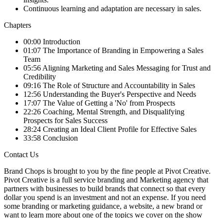
Continuous learning and adaptation are necessary in sales.
Chapters
00:00 Introduction
01:07 The Importance of Branding in Empowering a Sales
Team
05:56 Aligning Marketing and Sales Messaging for Trust and
Credibility
09:16 The Role of Structure and Accountability in Sales
12:56 Understanding the Buyer's Perspective and Needs
17:07 The Value of Getting a 'No' from Prospects
22:26 Coaching, Mental Strength, and Disqualifying
Prospects for Sales Success
28:24 Creating an Ideal Client Profile for Effective Sales
33:58 Conclusion
Contact Us
Brand Chops is brought to you by the fine people at Pivot Creative.
Pivot Creative is a full service branding and Marketing agency that
partners with businesses to build brands that connect so that every
dollar you spend is an investment and not an expense. If you need
some branding or marketing guidance, a website, a new brand or
want to learn more about one of the topics we cover on the show