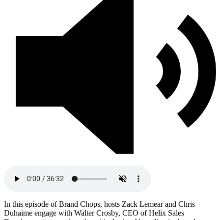
In this episode of Brand Chops, hosts Zack Lemear and Chris
Duhaime engage with Walter Crosby, CEO of Helix Sales