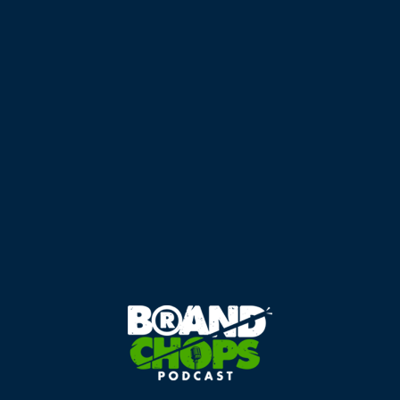
Takeaways
Michael Haynes is a business growth specialist with
extensive experience.
A go-to-market strategy is an overarching plan for
business growth.
Clarity, focus, and consistency are essential for
success.
Market research is crucial for understanding client
needs.
Listening to clients provides valuable insights for
strategy development.
Providing AIR (Advice, Insights, Recommendations) is
key in professional services.
Micro events facilitate meaningful client engagement.