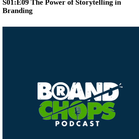
S01:E09 The Power of Storytelling in
Branding