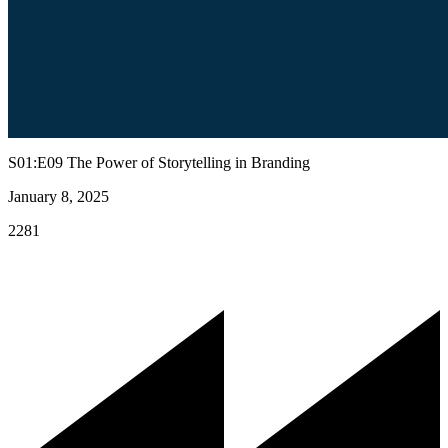
S01:E09 The Power of Storytelling in Branding
January 8, 2025
2281