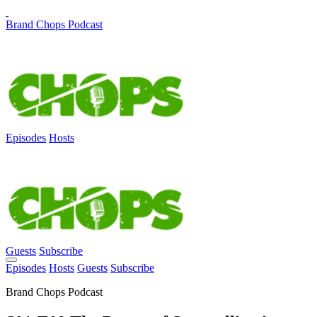
Brand Chops Podcast
Episodes
Hosts
Guests
Subscribe
Episodes
Hosts
Guests
Subscribe
Brand Chops Podcast