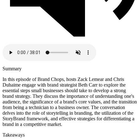
Summary
In this episode of Brand Chops, hosts Zack Lemear and Chris
Duhaime engage with brand strategist Beth Carr to explore the
essential steps small businesses should take to develop a strong
brand strategy. They discuss the importance of understanding one's
audience, the significance of a brand's core values, and the transition
from being a technician to a business owner. The conversation
delves into the role of storytelling in branding, the utilization of the
StoryBrand framework, and effective strategies for differentiating a
brand in a competitive market.
Takeaways