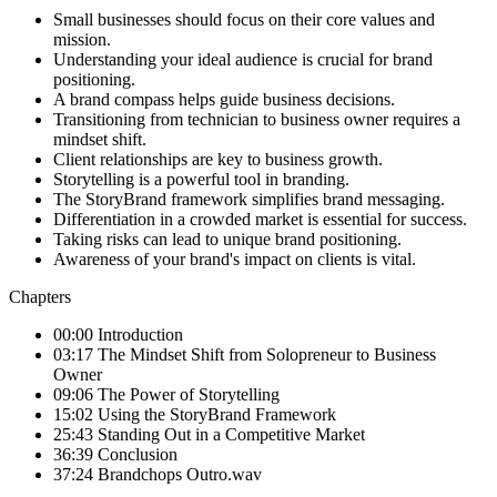
Small businesses should focus on their core values and
mission.
Understanding your ideal audience is crucial for brand
positioning.
A brand compass helps guide business decisions.
Transitioning from technician to business owner requires a
mindset shift.
Client relationships are key to business growth.
Storytelling is a powerful tool in branding.
The StoryBrand framework simplifies brand messaging.
Differentiation in a crowded market is essential for success.
Taking risks can lead to unique brand positioning.
Awareness of your brand's impact on clients is vital.
Chapters
00:00 Introduction
03:17 The Mindset Shift from Solopreneur to Business
Owner
09:06 The Power of Storytelling
15:02 Using the StoryBrand Framework
25:43 Standing Out in a Competitive Market
36:39 Conclusion
37:24 Brandchops Outro.wav