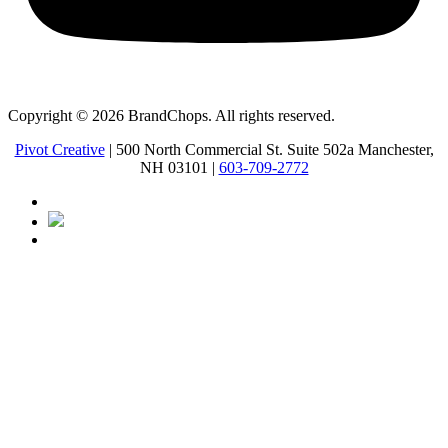
Copyright © 2026 BrandChops. All rights reserved.
Pivot Creative
| 500 North Commercial St. Suite 502a Manchester,
NH 03101 |
603-709-2772