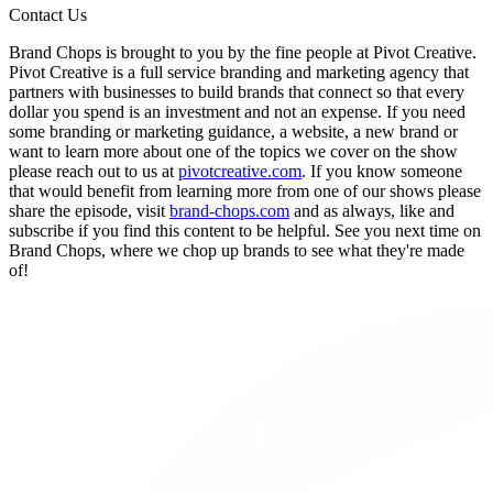
Contact Us
Brand Chops is brought to you by the fine people at Pivot Creative.
Pivot Creative is a full service branding and marketing agency that
partners with businesses to build brands that connect so that every
dollar you spend is an investment and not an expense. If you need
some branding or marketing guidance, a website, a new brand or
want to learn more about one of the topics we cover on the show
please reach out to us at
pivotcreative.com
. If you know someone
that would benefit from learning more from one of our shows please
share the episode, visit
brand-chops.com
and as always, like and
subscribe if you find this content to be helpful. See you next time on
Brand Chops, where we chop up brands to see what they're made
of!