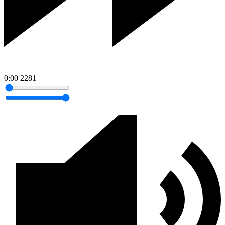
0:00
2281