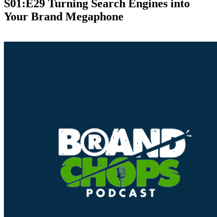
S01:E29 Turning Search Engines into
Your Brand Megaphone