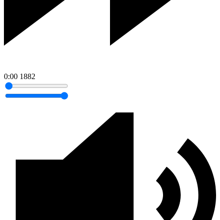
0:00
1882