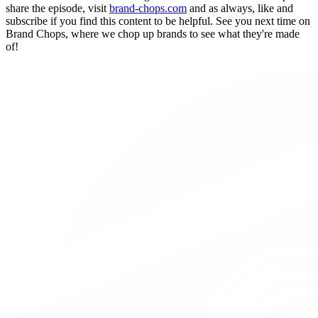
share the episode, visit
brand-chops.com
and as always, like and
subscribe if you find this content to be helpful. See you next time on
Brand Chops, where we chop up brands to see what they're made
of!