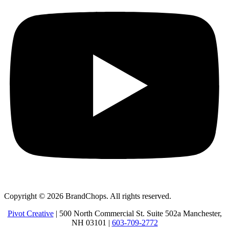
Copyright © 2026 BrandChops. All rights reserved.
Pivot Creative
| 500 North Commercial St. Suite 502a Manchester,
NH 03101 |
603-709-2772