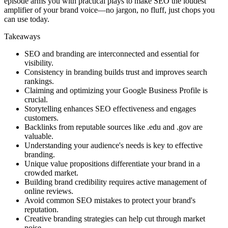
episode arms you with practical plays to make SEO the loudest
amplifier of your brand voice—no jargon, no fluff, just chops you
can use today.
Takeaways
SEO and branding are interconnected and essential for
visibility.
Consistency in branding builds trust and improves search
rankings.
Claiming and optimizing your Google Business Profile is
crucial.
Storytelling enhances SEO effectiveness and engages
customers.
Backlinks from reputable sources like .edu and .gov are
valuable.
Understanding your audience's needs is key to effective
branding.
Unique value propositions differentiate your brand in a
crowded market.
Building brand credibility requires active management of
online reviews.
Avoid common SEO mistakes to protect your brand's
reputation.
Creative branding strategies can help cut through market
noise.