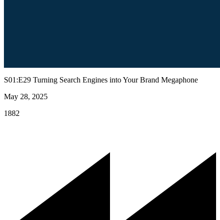
S01:E29 Turning Search Engines into Your Brand Megaphone
May 28, 2025
1882