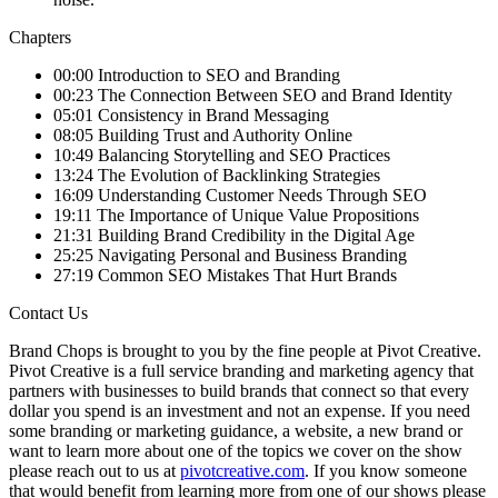
Chapters
00:00 Introduction to SEO and Branding
00:23 The Connection Between SEO and Brand Identity
05:01 Consistency in Brand Messaging
08:05 Building Trust and Authority Online
10:49 Balancing Storytelling and SEO Practices
13:24 The Evolution of Backlinking Strategies
16:09 Understanding Customer Needs Through SEO
19:11 The Importance of Unique Value Propositions
21:31 Building Brand Credibility in the Digital Age
25:25 Navigating Personal and Business Branding
27:19 Common SEO Mistakes That Hurt Brands
Contact Us
Brand Chops is brought to you by the fine people at Pivot Creative.
Pivot Creative is a full service branding and marketing agency that
partners with businesses to build brands that connect so that every
dollar you spend is an investment and not an expense. If you need
some branding or marketing guidance, a website, a new brand or
want to learn more about one of the topics we cover on the show
please reach out to us at
pivotcreative.com
. If you know someone
that would benefit from learning more from one of our shows please