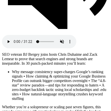
SEO veteran BJ Bergey joins hosts Chris Duhaime and Zack
Lemear to prove that search engines and strong brands are
inseparable. In 30 punch-packed minutes you’ll learn:
Why message consistency super-charges Google’s ranking
signals • How claiming & optimizing your Google Business
Profile can outrank bigger competitors overnight • The “4.8-
star” review paradox—and tips for responding to haters • A
zero-budget backlink tactic using local scholarships and .edu
sites • How natural-language storytelling crushes keyword
stuffing
Whether you’re a solopreneur or scaling past seven figures, this