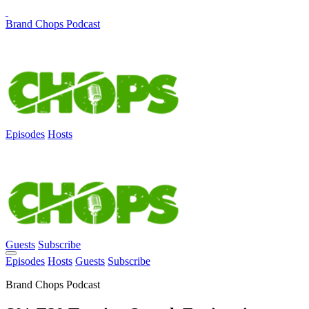
Brand Chops Podcast
Episodes
Hosts
Guests
Subscribe
Episodes
Hosts
Guests
Subscribe
Brand Chops Podcast