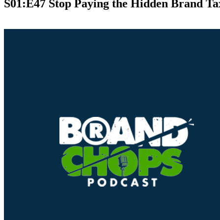
S01:E47 Stop Paying the Hidden Brand Ta