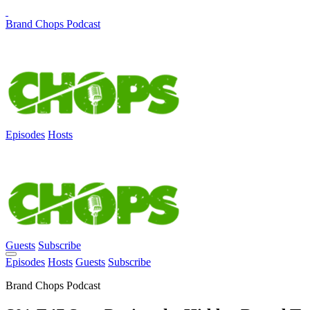
Brand Chops Podcast
Episodes
Hosts
Guests
Subscribe
Episodes
Hosts
Guests
Subscribe
Brand Chops Podcast