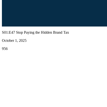
S01:E47 Stop Paying the Hidden Brand Tax
October 1, 2025
956