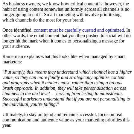
As business owners, we know how critical content is; however, the
habit of using content somewhat uniformly across all channels is no
longer going to cut it. Smart marketing will involve prioritizing
which channels do the most for your brand.
Once identified,
content must be carefully curated and optimized
. In
other words, the email content that you then pushed to social will no
longer hit the mark when it comes to personalizing a message for
your audience.
Ramerman explains what this looks like when managed by smart
marketers:
“
Put simply, this means they understand which channel has a higher
value, so they can more fluidly and strategically optimize content
and programs when it matters most, rather than using a broad-
brush approach. In addition, they will take personalization across
channels to the next level — moving from testing to mainstream.
Successful marketers understand that if you are not personalizing to
the individual, you’re failing
.”
Ultimately, to stay on trend and remain successful, focus on real
communication and authentic value as your marketing priorities this
year.