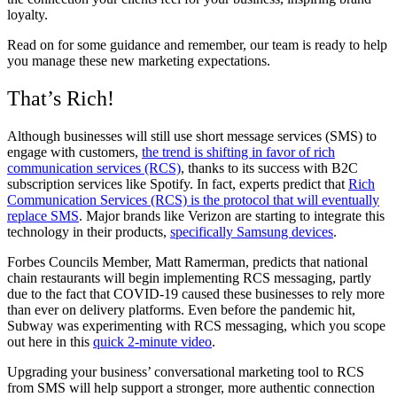
loyalty.
Read on for some guidance and remember, our team is ready to help
you manage these new marketing expectations.
That’s Rich!
Although businesses will still use short message services (SMS) to
engage with customers,
the trend is shifting in favor of rich
communication services (RCS)
, thanks to its success with B2C
subscription services like Spotify. In fact, experts predict that
Rich
Communication Services (RCS) is the protocol that will eventually
replace SMS
. Major brands like Verizon are starting to integrate this
technology in their products,
specifically Samsung devices
.
Forbes Councils Member, Matt Ramerman, predicts that national
chain restaurants will begin implementing RCS messaging, partly
due to the fact that COVID-19 caused these businesses to rely more
than ever on delivery platforms. Even before the pandemic hit,
Subway was experimenting with RCS messaging, which you scope
out here in this
quick 2-minute video
.
Upgrading your business’ conversational marketing tool to RCS
from SMS will help support a stronger, more authentic connection