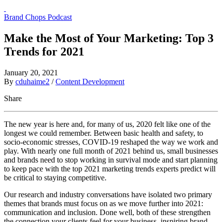
Brand Chops Podcast
Make the Most of Your Marketing: Top 3
Trends for 2021
January 20, 2021
By
cduhaime2
/
Content Development
Share
The new year is here and, for many of us, 2020 felt like one of the
longest we could remember. Between basic health and safety, to
socio-economic stresses, COVID-19 reshaped the way we work and
play. With nearly one full month of 2021 behind us, small businesses
and brands need to stop working in survival mode and start planning
to keep pace with the top 2021 marketing trends experts predict will
be critical to staying competitive.
Our research and industry conversations have isolated two primary
themes that brands must focus on as we move further into 2021:
communication and inclusion. Done well, both of these strengthen
the connection your clients feel for your business, inspiring brand