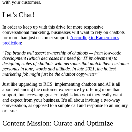
with your customers.
Let’s Chat!
In order to keep up with this drive for more responsive
conversational marketing, businesses will want to rely on chatbots
for more than just customer support.
According to Ramerman’s
prediction
:
“
Top brands will assert ownership of chatbots — from low-code
development (which decreases the need for IT involvement) to
designing suites of chatbots with personas that match their customer
personas in tone, words and attitude. In late 2021, the hottest
marketing job might just be the chatbot copywriter
.”
Just like upgrading to RCS, implementing chatbots and AI is all
about enhancing the customer experience by offering more than
support, but accessing greater insights into what they really want
and expect from your business. It’s all about inviting a two-way
conversation, as opposed to a simple call and response to an inquiry
or issue.
Content Mission: Curate and Optimize