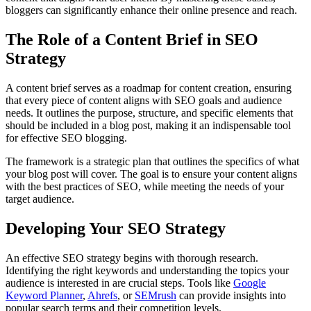
bloggers can significantly enhance their online presence and reach.
The Role of a Content Brief in SEO
Strategy
A content brief serves as a roadmap for content creation, ensuring
that every piece of content aligns with SEO goals and audience
needs. It outlines the purpose, structure, and specific elements that
should be included in a blog post, making it an indispensable tool
for effective SEO blogging.
The framework is a strategic plan that outlines the specifics of what
your blog post will cover. The goal is to ensure your content aligns
with the best practices of SEO, while meeting the needs of your
target audience.
Developing Your SEO Strategy
An effective SEO strategy begins with thorough research.
Identifying the right keywords and understanding the topics your
audience is interested in are crucial steps. Tools like
Google
Keyword Planner
,
Ahrefs
, or
SEMrush
can provide insights into
popular search terms and their competition levels.