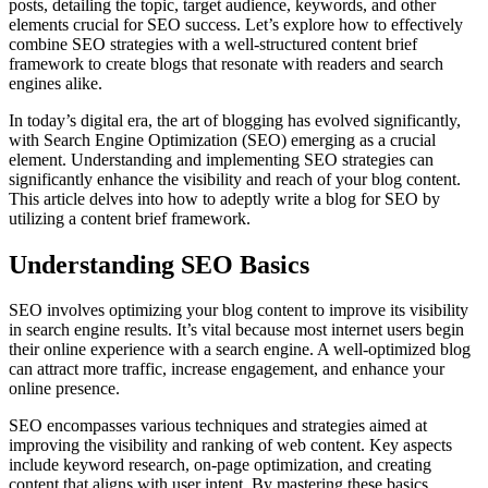
posts, detailing the topic, target audience, keywords, and other
elements crucial for SEO success. Let’s explore how to effectively
combine SEO strategies with a well-structured content brief
framework to create blogs that resonate with readers and search
engines alike.
In today’s digital era, the art of blogging has evolved significantly,
with Search Engine Optimization (SEO) emerging as a crucial
element. Understanding and implementing SEO strategies can
significantly enhance the visibility and reach of your blog content.
This article delves into how to adeptly write a blog for SEO by
utilizing a content brief framework.
Understanding SEO Basics
SEO involves optimizing your blog content to improve its visibility
in search engine results. It’s vital because most internet users begin
their online experience with a search engine. A well-optimized blog
can attract more traffic, increase engagement, and enhance your
online presence.
SEO encompasses various techniques and strategies aimed at
improving the visibility and ranking of web content. Key aspects
include keyword research, on-page optimization, and creating
content that aligns with user intent. By mastering these basics,