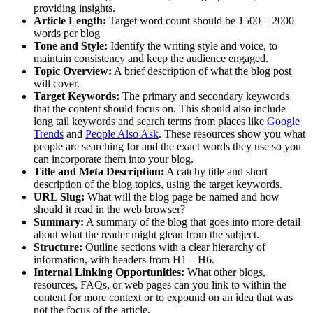
providing insights.
Article Length:
Target word count should be 1500 – 2000
words per blog
Tone and Style:
Identify the writing style and voice, to
maintain consistency and keep the audience engaged.
Topic Overview:
A brief description of what the blog post
will cover.
Target Keywords:
The primary and secondary keywords
that the content should focus on. This should also include
long tail keywords and search terms from places like
Google
Trends
and
People Also Ask
. These resources show you what
people are searching for and the exact words they use so you
can incorporate them into your blog.
Title and Meta Description:
A catchy title and short
description of the blog topics, using the target keywords.
URL Slug:
What will the blog page be named and how
should it read in the web browser?
Summary:
A summary of the blog that goes into more detail
about what the reader might glean from the subject.
Structure:
Outline sections with a clear hierarchy of
information, with headers from H1 – H6.
Internal Linking Opportunities:
What other blogs,
resources, FAQs, or web pages can you link to within the
content for more context or to expound on an idea that was
not the focus of the article.