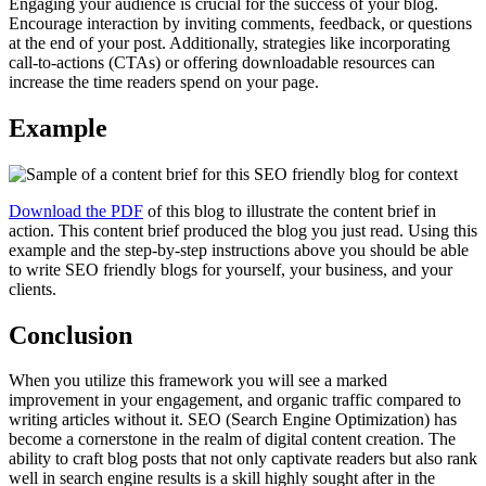
Engaging your audience is crucial for the success of your blog.
Encourage interaction by inviting comments, feedback, or questions
at the end of your post. Additionally, strategies like incorporating
call-to-actions (CTAs) or offering downloadable resources can
increase the time readers spend on your page.
Example
Download the PDF
of this blog
to illustrate the content brief in
action. This content brief produced the blog you just read. Using this
example and the step-by-step instructions above you should be able
to write SEO friendly blogs for yourself, your business, and your
clients.
Conclusion
When you utilize this framework you will see a marked
improvement in your engagement, and organic traffic compared to
writing articles without it. SEO (Search Engine Optimization) has
become a cornerstone in the realm of digital content creation. The
ability to craft blog posts that not only captivate readers but also rank
well in search engine results is a skill highly sought after in the