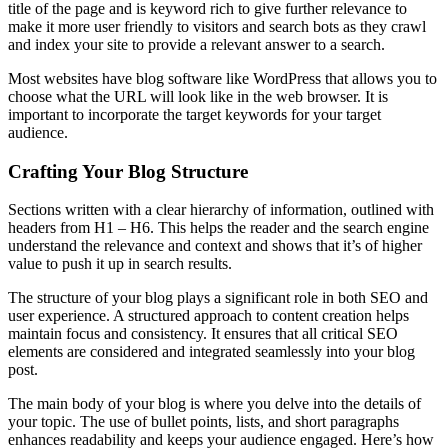
title of the page and is keyword rich to give further relevance to
make it more user friendly to visitors and search bots as they crawl
and index your site to provide a relevant answer to a search.
Most websites have blog software like WordPress that allows you to
choose what the URL will look like in the web browser. It is
important to incorporate the target keywords for your target
audience.
Crafting Your Blog Structure
Sections written with a clear hierarchy of information, outlined with
headers from H1 – H6. This helps the reader and the search engine
understand the relevance and context and shows that it’s of higher
value to push it up in search results.
The structure of your blog plays a significant role in both SEO and
user experience. A structured approach to content creation helps
maintain focus and consistency. It ensures that all critical SEO
elements are considered and integrated seamlessly into your blog
post.
The main body of your blog is where you delve into the details of
your topic. The use of bullet points, lists, and short paragraphs
enhances readability and keeps your audience engaged. Here’s how