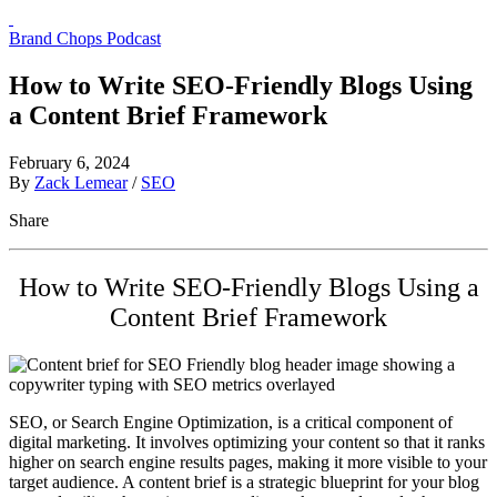
Brand Chops Podcast
How to Write SEO-Friendly Blogs Using
a Content Brief Framework
February 6, 2024
By
Zack Lemear
/
SEO
Share
How to Write SEO-Friendly Blogs Using a
Content Brief Framework
SEO, or Search Engine Optimization, is a critical component of
digital marketing. It involves optimizing your content so that it ranks
higher on search engine results pages, making it more visible to your
target audience. A content brief is a strategic blueprint for your blog