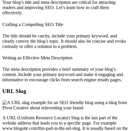
Your blog’s title and meta description are critical for attracting
readers and improving SEO. Let’s learn how to craft them
effectively.
Crafting a Compelling SEO Title
The title should be catchy, include your primary keyword, and
clearly convey the blog’s topic. It should also be concise and evoke
curiosity or offer a solution to a problem.
Writing an Effective Meta Description
The meta description provides a brief summary of your blog’s
content. Include your primary keyword and make it engaging and
informative to encourage clicks from search engine results pages.
URL Slug
A URL (Uniform Resource Locator) Slug is the last part of the
website address that leads you to a specific page. For example
www.blogsite.com/this-part-is-the-url-slug. It is usually based on the