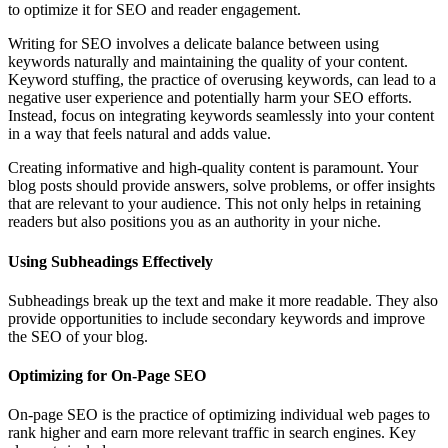
to optimize it for SEO and reader engagement.
Writing for SEO involves a delicate balance between using
keywords naturally and maintaining the quality of your content.
Keyword stuffing, the practice of overusing keywords, can lead to a
negative user experience and potentially harm your SEO efforts.
Instead, focus on integrating keywords seamlessly into your content
in a way that feels natural and adds value.
Creating informative and high-quality content is paramount. Your
blog posts should provide answers, solve problems, or offer insights
that are relevant to your audience. This not only helps in retaining
readers but also positions you as an authority in your niche.
Using Subheadings Effectively
Subheadings break up the text and make it more readable. They also
provide opportunities to include secondary keywords and improve
the SEO of your blog.
Optimizing for On-Page SEO
On-page SEO is the practice of optimizing individual web pages to
rank higher and earn more relevant traffic in search engines. Key