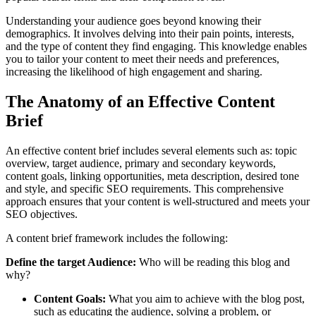
Understanding your audience goes beyond knowing their
demographics. It involves delving into their pain points, interests,
and the type of content they find engaging. This knowledge enables
you to tailor your content to meet their needs and preferences,
increasing the likelihood of high engagement and sharing.
The Anatomy of an Effective Content
Brief
An effective content brief includes several elements such as: topic
overview, target audience, primary and secondary keywords,
content goals, linking opportunities, meta description, desired tone
and style, and specific SEO requirements. This comprehensive
approach ensures that your content is well-structured and meets your
SEO objectives.
A content brief framework includes the following:
Define the target Audience:
Who will be reading this blog and
why?
Content Goals:
What you aim to achieve with the blog post,
such as educating the audience, solving a problem, or