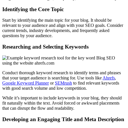
Identifying the Core Topic
Start by identifying the main topic for your blog. It should be
relevant to your audience and align with your SEO goals. Consider
current trends, industry developments, and frequently asked
questions by your audience.
Researching and Selecting Keywords
Conduct thorough keyword research to identify terms and phrases
that your target audience is searching for. Use tools like
Ahrefs
,
Google Keyword Planner
or
SEMrush
to find relevant keywords
with good search volume and low competition.
While it’s important to include keywords in your blog, they should
fit naturally within the text. Avoid forced or awkward placements
that can disrupt the flow and readability.
Developing an Engaging Title and Meta Description