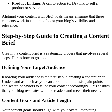
Product Linking:
A call to action (CTA) link to sell a
product or service.
Aligning your content with SEO goals means ensuring that these
elements work in tandem to boost your blog’s visibility and
relevance.
Step-by-Step Guide to Creating a Content
Brief
Creating a content brief is a systematic process that involves several
steps. Here’s how to go about it.
Defining Your Target Audience
Knowing your audience is the first step in creating a content brief.
Understand as much as you can about their interests, pain points,
and search behaviors to tailor your content accordingly. This ensures
that your blog resonates with the readers and meets their needs.
Content Goals and Article Length
Your content goals should align with your overall marketing