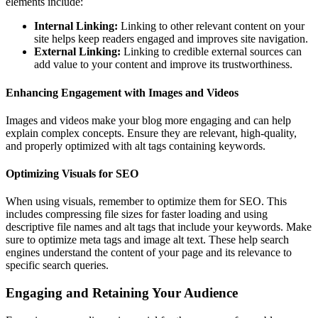
elements include:
Internal Linking:
Linking to other relevant content on your
site helps keep readers engaged and improves site navigation.
External Linking:
Linking to credible external sources can
add value to your content and improve its trustworthiness.
Enhancing Engagement with Images and Videos
Images and videos make your blog more engaging and can help
explain complex concepts. Ensure they are relevant, high-quality,
and properly optimized with alt tags containing keywords.
Optimizing Visuals for SEO
When using visuals, remember to optimize them for SEO. This
includes compressing file sizes for faster loading and using
descriptive file names and alt tags that include your keywords. Make
sure to optimize meta tags and image alt text. These help search
engines understand the content of your page and its relevance to
specific search queries.
Engaging and Retaining Your Audience