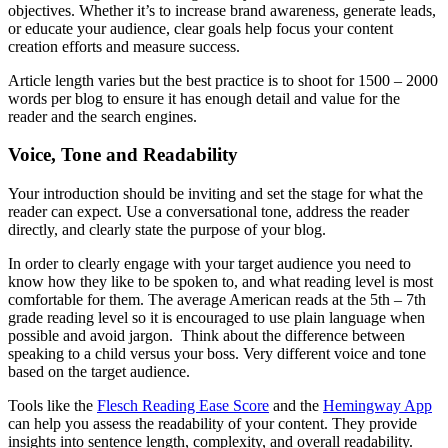
objectives. Whether it’s to increase brand awareness, generate leads,
or educate your audience, clear goals help focus your content
creation efforts and measure success.
Article length varies but the best practice is to shoot for 1500 – 2000
words per blog to ensure it has enough detail and value for the
reader and the search engines.
Voice, Tone and Readability
Your introduction should be inviting and set the stage for what the
reader can expect. Use a conversational tone, address the reader
directly, and clearly state the purpose of your blog.
In order to clearly engage with your target audience you need to
know how they like to be spoken to, and what reading level is most
comfortable for them. The average American reads at the 5th – 7th
grade reading level so it is encouraged to use plain language when
possible and avoid jargon. Think about the difference between
speaking to a child versus your boss. Very different voice and tone
based on the target audience.
Tools like the
Flesch Reading Ease Score
and the
Hemingway App
can help you assess the readability of your content. They provide
insights into sentence length, complexity, and overall readability.