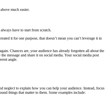
e above much easier.
always have to start from scratch.
eated it for one purpose, that doesn’t mean you can’t leverage it in
again. Chances are, your audience has already forgotten all about the
te the message and share it on social media. Your social media post
erent angle.
and neglect to explain how you can help your audience. Instead, focus
round things that matter to them. Some examples include: