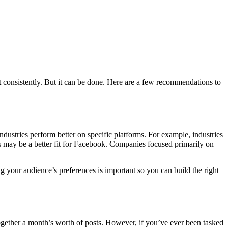
 consistently. But it can be done. Here are a few recommendations to
industries perform better on specific platforms. For example, industries
es may be a better fit for Facebook. Companies focused primarily on
ng your audience’s preferences is important so you can build the right
 together a month’s worth of posts. However, if you’ve ever been tasked