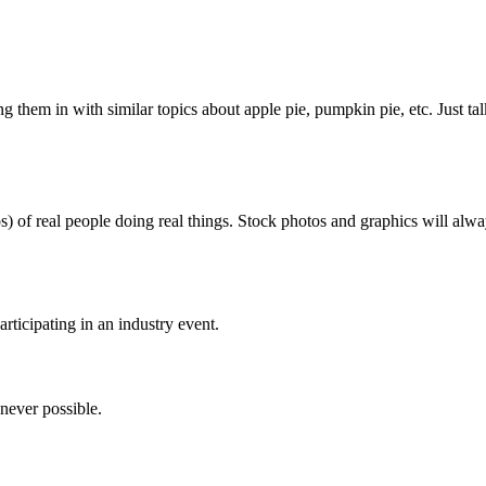
 them in with similar topics about apple pie, pumpkin pie, etc. Just talk
s) of real people doing real things. Stock photos and graphics will alw
rticipating in an industry event.
never possible.