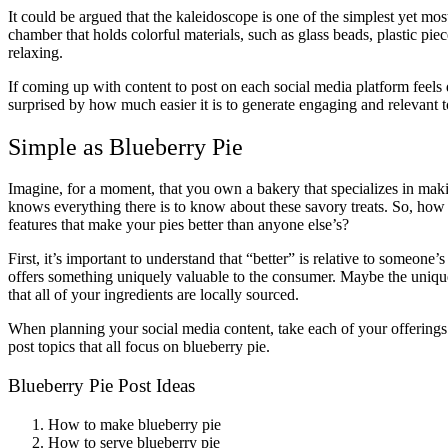
It could be argued that the kaleidoscope is one of the simplest yet mos
chamber that holds colorful materials, such as glass beads, plastic piec
relaxing.
If coming up with content to post on each social media platform feels
surprised by how much easier it is to generate engaging and relevant 
Simple as Blueberry Pie
Imagine, for a moment, that you own a bakery that specializes in maki
knows everything there is to know about these savory treats. So, how c
features that make your pies better than anyone else’s?
First, it’s important to understand that “better” is relative to someon
offers something uniquely valuable to the consumer. Maybe the unique v
that all of your ingredients are locally sourced.
When planning your social media content, take each of your offerings 
post topics that all focus on blueberry pie.
Blueberry Pie Post Ideas
How to make blueberry pie
How to serve blueberry pie