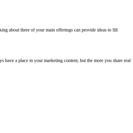
ing about three of your main offerings can provide ideas to fill
ays have a place in your marketing content, but the more you share real