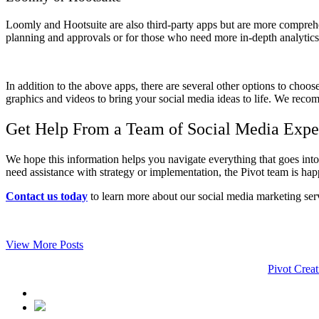
Loomly and Hootsuite are also third-party apps but are more compreh
planning and approvals or for those who need more in-depth analytics r
In addition to the above apps, there are several other options to choo
graphics and videos to bring your social media ideas to life. We recomm
Get Help From a Team of Social Media Expe
We hope this information helps you navigate everything that goes int
need assistance with strategy or implementation, the Pivot team is hap
Contact us today
to learn more about our social media marketing ser
View More Posts
Pivot Creat