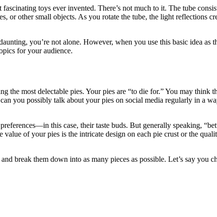
t fascinating toys ever invented. There’s not much to it. The tube consis
es, or other small objects. As you rotate the tube, the light reflections
 daunting, you’re not alone. However, when you use this basic idea as t
topics for your audience.
ng the most delectable pies. Your pies are “to die for.” You may think 
an you possibly talk about your pies on social media regularly in a way
e’s preferences—in this case, their taste buds. But generally speaking, “
alue of your pies is the intricate design on each pie crust or the quali
and break them down into as many pieces as possible. Let’s say you cho