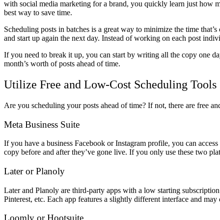
with social media marketing for a brand, you quickly learn just how m
best way to save time.
Scheduling posts in batches is a great way to minimize the time that’s
and start up again the next day. Instead of working on each post indi
If you need to break it up, you can start by writing all the copy one
month’s worth of posts ahead of time.
Utilize Free and Low-Cost Scheduling Tools
Are you scheduling your posts ahead of time? If not, there are free an
Meta Business Suite
If you have a business Facebook or Instagram profile, you can access 
copy before and after they’ve gone live. If you only use these two plat
Later or Planoly
Later and Planoly are third-party apps with a low starting subscripti
Pinterest, etc. Each app features a slightly different interface and ma
Loomly or Hootsuite