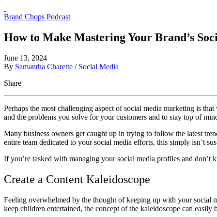
Brand Chops Podcast
How to Make Mastering Your Brand’s Soci
June 13, 2024
By
Samantha Charette
/
Social Media
Share
Perhaps the most challenging aspect of social media marketing is that w
and the problems you solve for your customers and to stay top of mi
Many business owners get caught up in trying to follow the latest tren
entire team dedicated to your social media efforts, this simply isn’t s
If you’re tasked with managing your social media profiles and don’t k
Create a Content Kaleidoscope
Feeling overwhelmed by the thought of keeping up with your social med
keep children entertained, the concept of the kaleidoscope can easily 