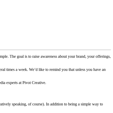
simple. The goal is to raise awareness about your brand, your offerings,
everal times a week. We’d like to remind you that unless you have an
ia experts at Pivot Creative.
tively speaking, of course). In addition to being a simple way to