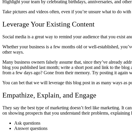
Highlight your team by celebrating birthdays, anniversaries, and oth
Take pictures and videos often, even if you’re unsure what to do with 
Leverage Your Existing Content
Social media is a great way to remind your audience that you exist an
Whether your business is a few months old or well-established, you’ve 
other ways.
Many business owners falsely assume that, since they’ve already addres
blog you published last month; write a short post and link to the blog
from a few days ago? Gone from their memory. Try posting it again with
You can bet that we will leverage this blog post in as many ways as po
Empathize, Explain, and Engage
They say the best type of marketing doesn’t feel like marketing. It c
on showing prospects that you understand their problems, explaining 
Ask questions
Answer questions