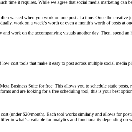
uch time it requires. While we agree that social media marketing can b
 often wasted when you work on one post at a time. Once the creative jui
vidually, work on a week’s worth or even a month’s worth of posts at on
 day and work on the accompanying visuals another day. Then, spend an h
d low-cost tools that make it easy to post across multiple social media 
Meta Business Suite for free. This allows you to schedule static posts,
forms and are looking for a free scheduling tool, this is your best option
on cost (under $20/month). Each tool works similarly and allows for post
y differ in what’s available for analytics and functionality depending o