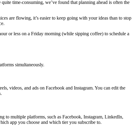
e quite time-consuming, we’ve found that planning ahead is often the
ces are flowing, it’s easier to keep going with your ideas than to stop
ce.
our or less on a Friday morning (while sipping coffee) to schedule a
platforms simultaneously.
 reels, videos, and ads on Facebook and Instagram. You can edit the
.
ing to multiple platforms, such as Facebook, Instagram, LinkedIn,
n which app you choose and which tier you subscribe to.