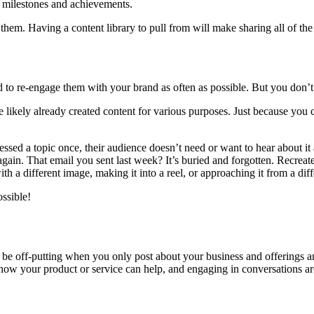
er milestones and achievements.
them. Having a content library to pull from will make sharing all of th
d to re-engage them with your brand as often as possible. But you don’t 
likely already created content for various purposes. Just because you cr
sed a topic once, their audience doesn’t need or want to hear about it 
 again. That email you sent last week? It’s buried and forgotten. Recrea
 a different image, making it into a reel, or approaching it from a diff
ssible!
an be off-putting when you only post about your business and offerings 
how your product or service can help, and engaging in conversations a