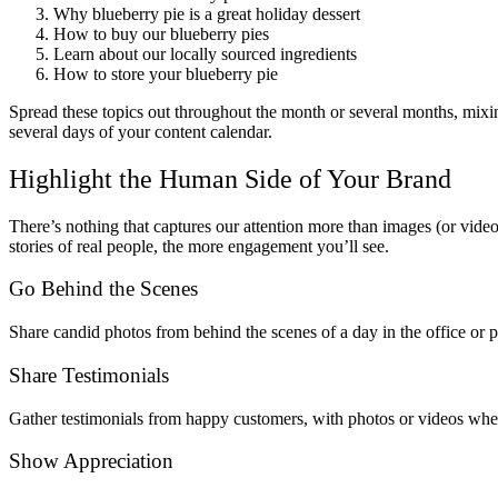
Why blueberry pie is a great holiday dessert
How to buy our blueberry pies
Learn about our locally sourced ingredients
How to store your blueberry pie
Spread these topics out throughout the month or several months, mixing
several days of your content calendar.
Highlight the Human Side of Your Brand
There’s nothing that captures our attention more than images (or video
stories of real people, the more engagement you’ll see.
Go Behind the Scenes
Share candid photos from behind the scenes of a day in the office or pa
Share Testimonials
Gather testimonials from happy customers, with photos or videos whe
Show Appreciation