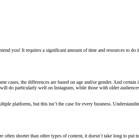
nd you! It requires a significant amount of time and resources to do it
some cases, the differences are based on age and/or gender. And certain 
s will do particularly well on Instagram, while those with older audienc
tiple platforms, but this isn’t the case for every business. Understandi
re often shorter than other types of content, it doesn’t take long to put