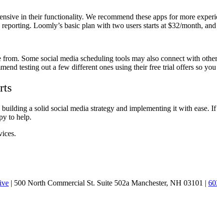
ensive in their functionality. We recommend these apps for more exper
eporting. Loomly’s basic plan with two users starts at $32/month, and H
se from. Some social media scheduling tools may also connect with other 
end testing out a few different ones using their free trial offers so you
rts
o building a solid social media strategy and implementing it with ease
py to help.
vices.
ive
| 500 North Commercial St. Suite 502a Manchester, NH 03101 |
60