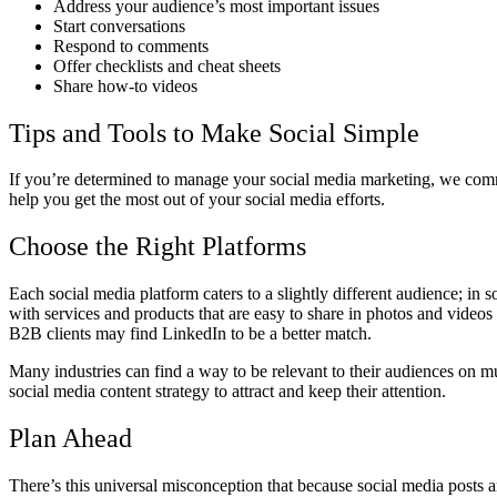
Address your audience’s most important issues
Start conversations
Respond to comments
Offer checklists and cheat sheets
Share how-to videos
Tips and Tools to Make Social Simple
If you’re determined to manage your social media marketing, we comme
help you get the most out of your social media efforts.
Choose the Right Platforms
Each social media platform caters to a slightly different audience; in 
with services and products that are easy to share in photos and video
B2B clients may find LinkedIn to be a better match.
Many industries can find a way to be relevant to their audiences on mul
social media content strategy to attract and keep their attention.
Plan Ahead
There’s this universal misconception that because social media posts a