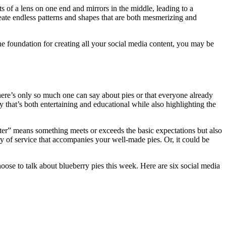
ts of a lens on one end and mirrors in the middle, leading to a
 create endless patterns and shapes that are both mesmerizing and
he foundation for creating all your social media content, you may be
there’s only so much one can say about pies or that everyone already
 that’s both entertaining and educational while also highlighting the
better” means something meets or exceeds the basic expectations but also
ty of service that accompanies your well-made pies. Or, it could be
ose to talk about blueberry pies this week. Here are six social media