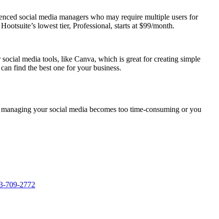
ienced social media managers who may require multiple users for
ootsuite’s lowest tier, Professional, starts at $99/month.
social media tools, like Canva, which is great for creating simple
 can find the best one for your business.
. If managing your social media becomes too time-consuming or you
3-709-2772