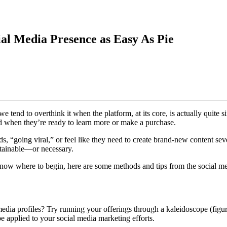
al Media Presence as Easy As Pie
e tend to overthink it when the platform, at its core, is actually quite 
nd when they’re ready to learn more or make a purchase.
ds, “going viral,” or feel like they need to create brand-new content s
ustainable—or necessary.
now where to begin, here are some methods and tips from the social med
ia profiles? Try running your offerings through a kaleidoscope (figura
be applied to your social media marketing efforts.